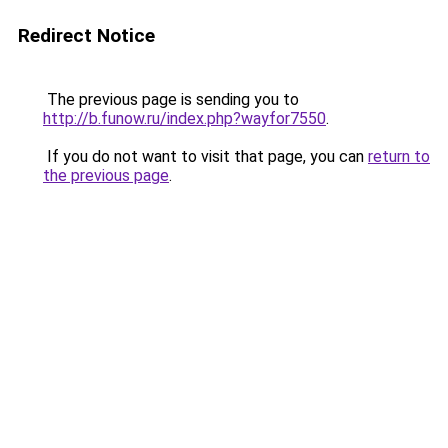
Redirect Notice
The previous page is sending you to
http://b.funow.ru/index.php?wayfor7550
.
If you do not want to visit that page, you can
return to
the previous page
.