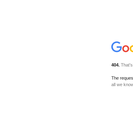
404.
That’s
The reque
all we know