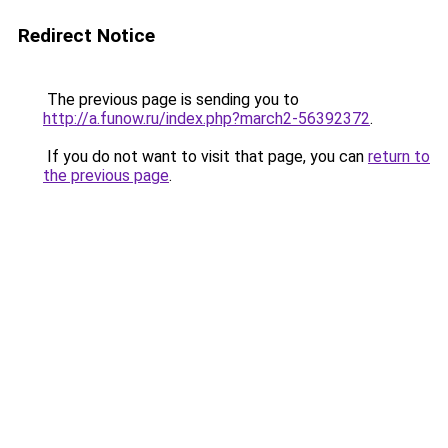
Redirect Notice
The previous page is sending you to
http://a.funow.ru/index.php?march2-56392372
.
If you do not want to visit that page, you can
return to
the previous page
.