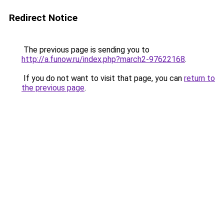
Redirect Notice
The previous page is sending you to
http://a.funow.ru/index.php?march2-97622168
.
If you do not want to visit that page, you can
return to
the previous page
.