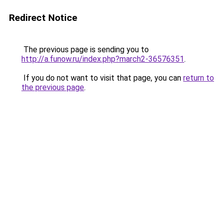
Redirect Notice
The previous page is sending you to
http://a.funow.ru/index.php?march2-36576351
.
If you do not want to visit that page, you can
return to
the previous page
.