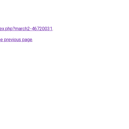
ndex.php?march2-46720031
.
he previous page
.