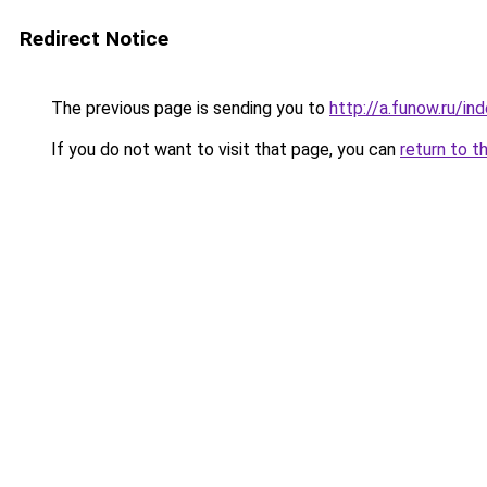
Redirect Notice
The previous page is sending you to
http://a.funow.ru/i
If you do not want to visit that page, you can
return to t