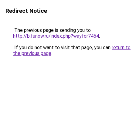
Redirect Notice
The previous page is sending you to
http://b.funow.ru/index.php?wayfor7454
.
If you do not want to visit that page, you can
return to
the previous page
.