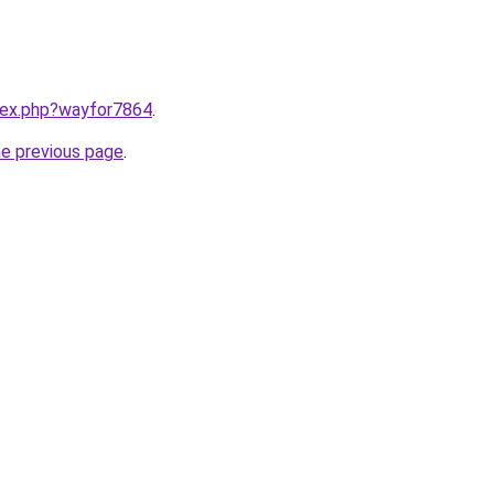
ndex.php?wayfor7864
.
he previous page
.