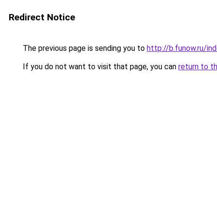
Redirect Notice
The previous page is sending you to
http://b.funow.ru/i
If you do not want to visit that page, you can
return to t