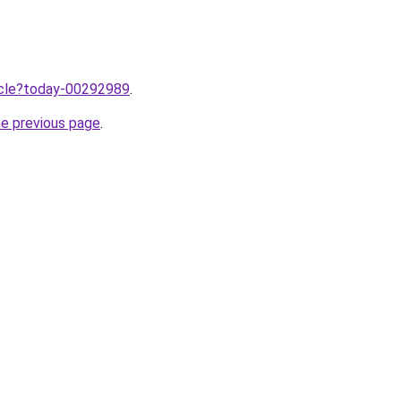
ticle?today-00292989
.
he previous page
.