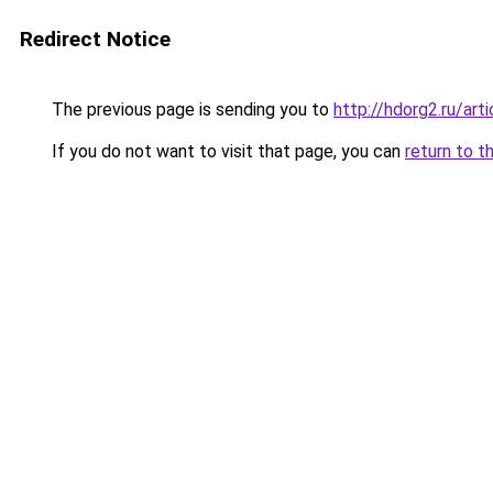
Redirect Notice
The previous page is sending you to
http://hdorg2.ru/ar
If you do not want to visit that page, you can
return to t