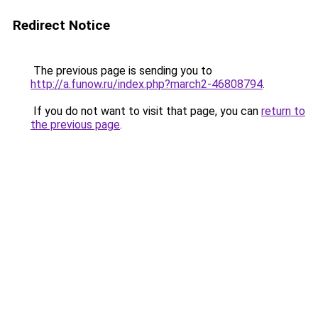
Redirect Notice
The previous page is sending you to
http://a.funow.ru/index.php?march2-46808794
.
If you do not want to visit that page, you can
return to
the previous page
.