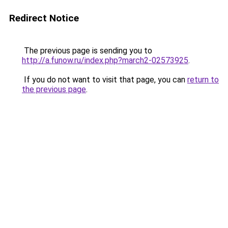
Redirect Notice
The previous page is sending you to
http://a.funow.ru/index.php?march2-02573925
.
If you do not want to visit that page, you can
return to
the previous page
.