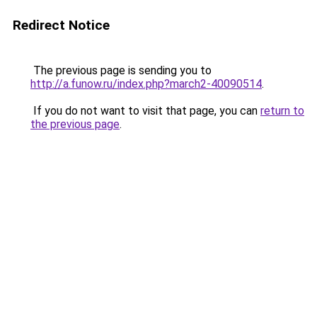
Redirect Notice
The previous page is sending you to
http://a.funow.ru/index.php?march2-40090514
.
If you do not want to visit that page, you can
return to
the previous page
.