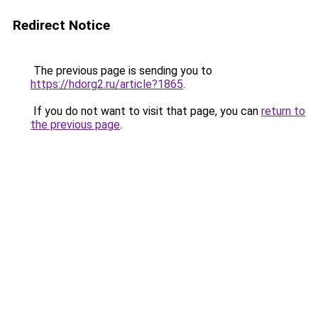
Redirect Notice
The previous page is sending you to
https://hdorg2.ru/article?1865
.
If you do not want to visit that page, you can
return to
the previous page
.