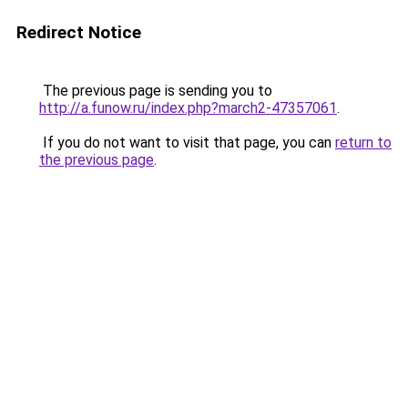
Redirect Notice
The previous page is sending you to
http://a.funow.ru/index.php?march2-47357061
.
If you do not want to visit that page, you can
return to
the previous page
.