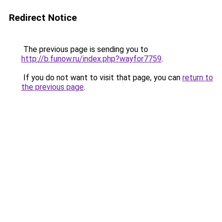
Redirect Notice
The previous page is sending you to
http://b.funow.ru/index.php?wayfor7759
.
If you do not want to visit that page, you can
return to
the previous page
.