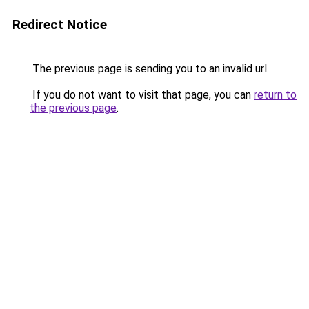
Redirect Notice
The previous page is sending you to an invalid url.
If you do not want to visit that page, you can
return to
the previous page
.