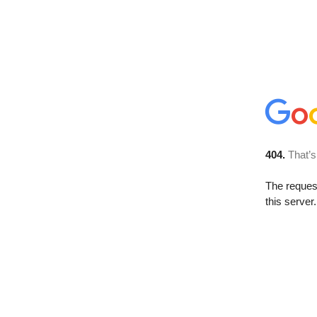
404.
That’s
The reque
this server