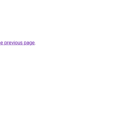
he previous page
.