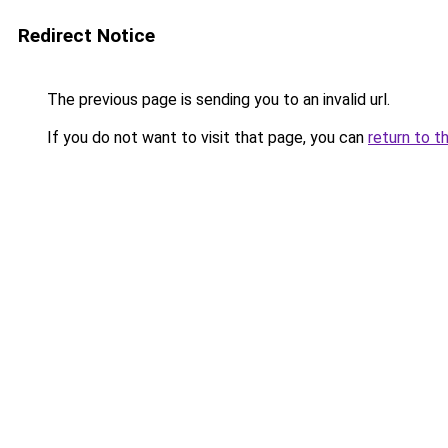
Redirect Notice
The previous page is sending you to an invalid url.
If you do not want to visit that page, you can
return to t