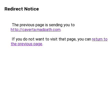
Redirect Notice
The previous page is sending you to
http://caverta.madpath.com
.
If you do not want to visit that page, you can
return to
the previous page
.