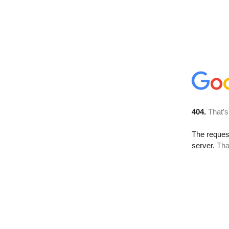
404.
That’s
The reque
server.
Tha