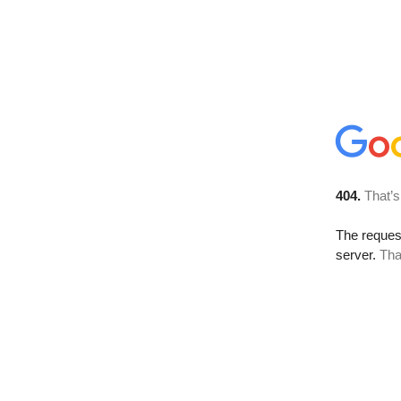
404.
That’s
The reque
server.
Tha