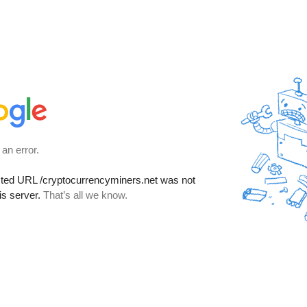
 an error.
sted URL
/cryptocurrencyminers.net
was not
is server.
That’s all we know.