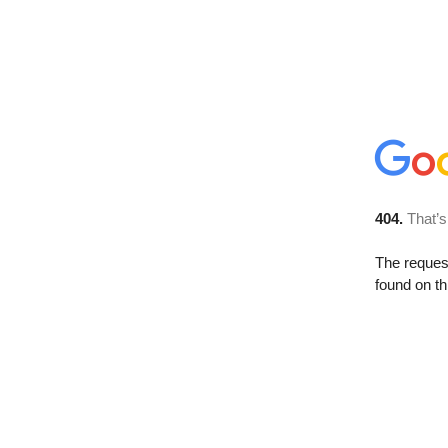
404.
That’s
The reque
found on th