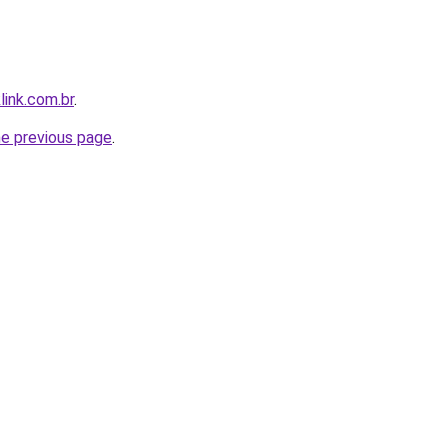
link.com.br
.
he previous page
.