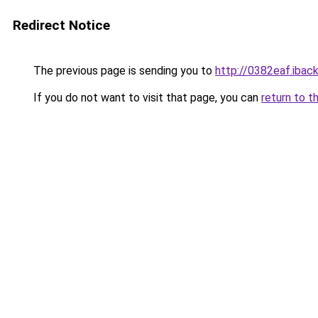
Redirect Notice
The previous page is sending you to
http://0382eaf.iback
If you do not want to visit that page, you can
return to t