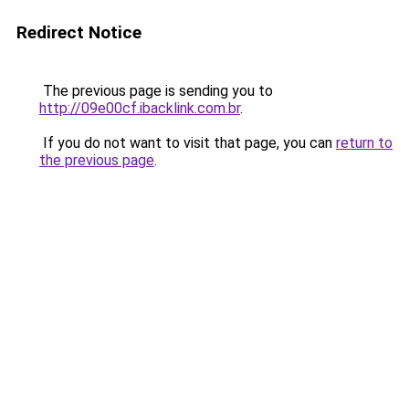
Redirect Notice
The previous page is sending you to
http://09e00cf.ibacklink.com.br
.
If you do not want to visit that page, you can
return to
the previous page
.