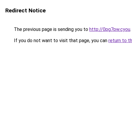
Redirect Notice
The previous page is sending you to
http://0pg7pw.cyou
.
If you do not want to visit that page, you can
return to t