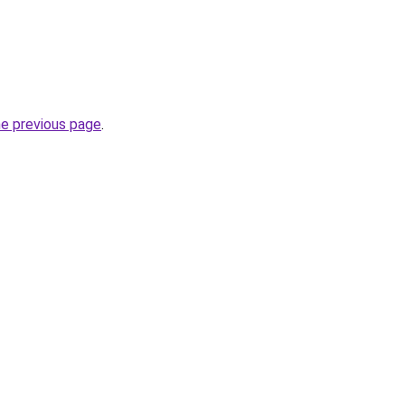
he previous page
.