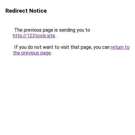
Redirect Notice
The previous page is sending you to
http://123tools.site
.
If you do not want to visit that page, you can
return to
the previous page
.