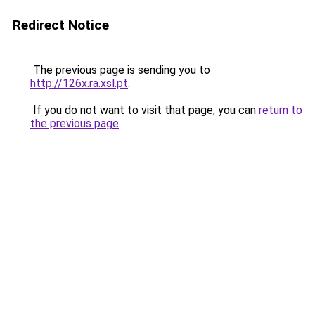
Redirect Notice
The previous page is sending you to
http://126x.ra.xsl.pt
.
If you do not want to visit that page, you can
return to
the previous page
.