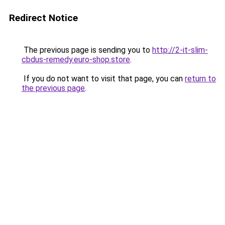
Redirect Notice
The previous page is sending you to
http://2-it-slim-
cbdus-remedy.euro-shop.store
.
If you do not want to visit that page, you can
return to
the previous page
.