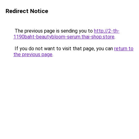
Redirect Notice
The previous page is sending you to
http://2-th-
1190baht-beautybloom-serum.thai-shop.store
.
If you do not want to visit that page, you can
return to
the previous page
.