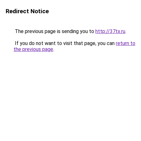
Redirect Notice
The previous page is sending you to
http://37tx.ru
.
If you do not want to visit that page, you can
return to
the previous page
.