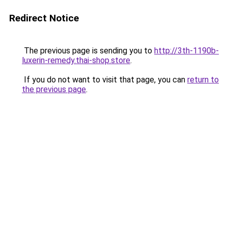
Redirect Notice
The previous page is sending you to
http://3th-1190b-
luxerin-remedy.thai-shop.store
.
If you do not want to visit that page, you can
return to
the previous page
.