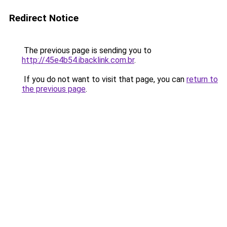
Redirect Notice
The previous page is sending you to
http://45e4b54.ibacklink.com.br
.
If you do not want to visit that page, you can
return to
the previous page
.