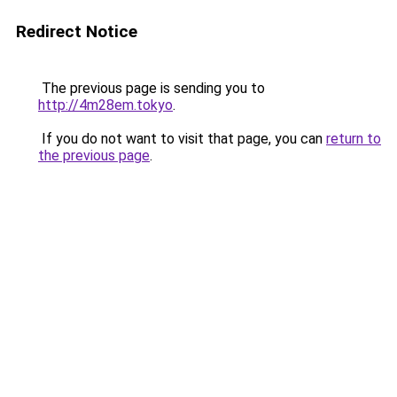
Redirect Notice
The previous page is sending you to
http://4m28em.tokyo
.
If you do not want to visit that page, you can
return to
the previous page
.