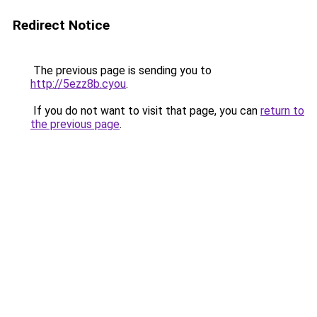
Redirect Notice
The previous page is sending you to
http://5ezz8b.cyou
.
If you do not want to visit that page, you can
return to
the previous page
.