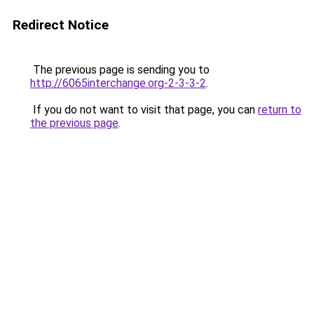
Redirect Notice
The previous page is sending you to
http://6065interchange.org-2-3-3-2
.
If you do not want to visit that page, you can
return to
the previous page
.