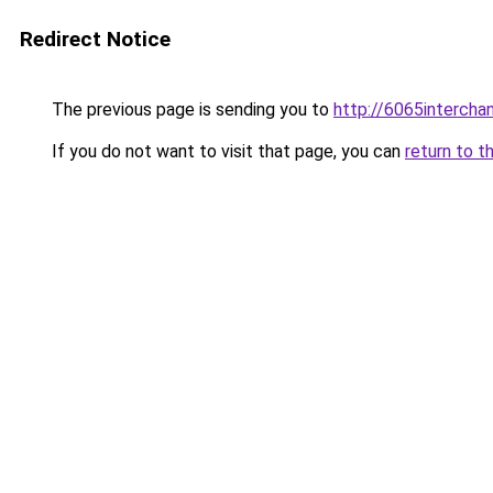
Redirect Notice
The previous page is sending you to
http://6065intercha
If you do not want to visit that page, you can
return to t