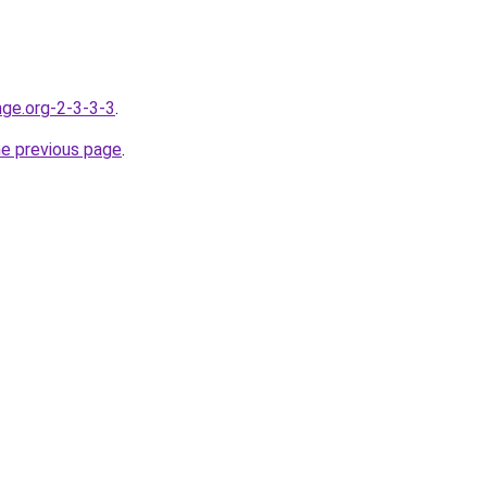
nge.org-2-3-3-3
.
he previous page
.