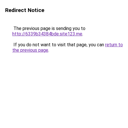
Redirect Notice
The previous page is sending you to
http://6339b34384bde.site123.me
.
If you do not want to visit that page, you can
return to
the previous page
.