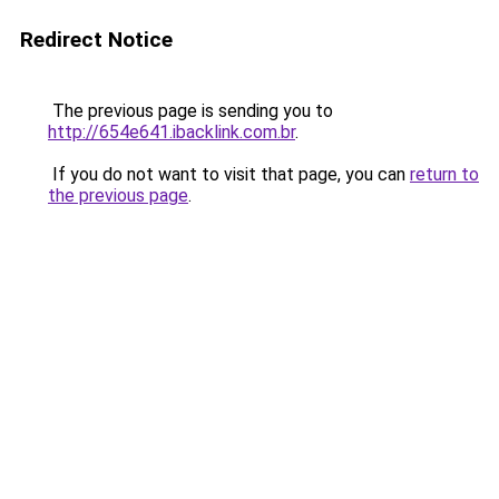
Redirect Notice
The previous page is sending you to
http://654e641.ibacklink.com.br
.
If you do not want to visit that page, you can
return to
the previous page
.