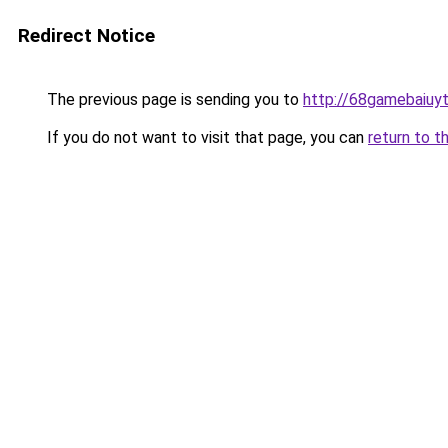
Redirect Notice
The previous page is sending you to
http://68gamebaiuyt
If you do not want to visit that page, you can
return to t