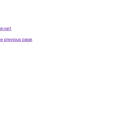
in.net
.
he previous page
.