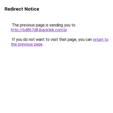
Redirect Notice
The previous page is sending you to
http://6d867d8.ibacklink.com.br
.
If you do not want to visit that page, you can
return to
the previous page
.