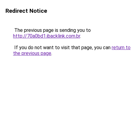
Redirect Notice
The previous page is sending you to
http://70a0bd1.ibacklink.com.br
.
If you do not want to visit that page, you can
return to
the previous page
.