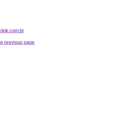
link.com.br
.
he previous page
.