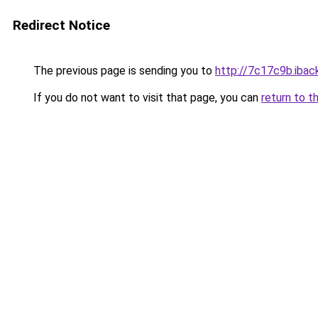
Redirect Notice
The previous page is sending you to
http://7c17c9b.iback
If you do not want to visit that page, you can
return to t