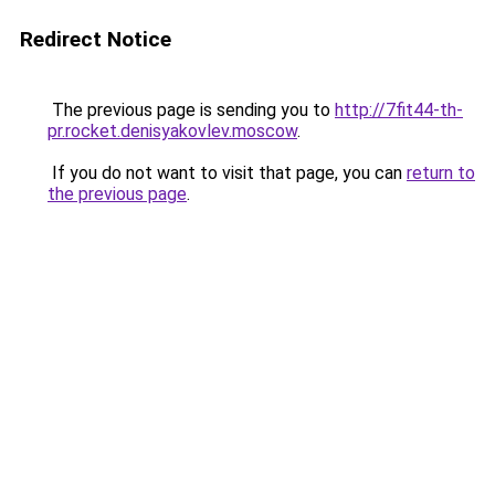
Redirect Notice
The previous page is sending you to
http://7fit44-th-
pr.rocket.denisyakovlev.moscow
.
If you do not want to visit that page, you can
return to
the previous page
.