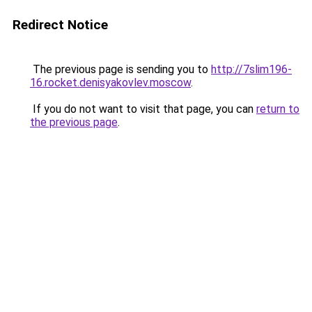
Redirect Notice
The previous page is sending you to
http://7slim196-
16.rocket.denisyakovlev.moscow
.
If you do not want to visit that page, you can
return to
the previous page
.