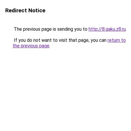
Redirect Notice
The previous page is sending you to
http://8.gaku.z8.ru
.
If you do not want to visit that page, you can
return to
the previous page
.