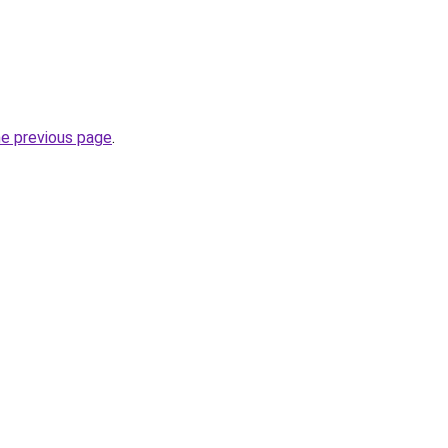
he previous page
.