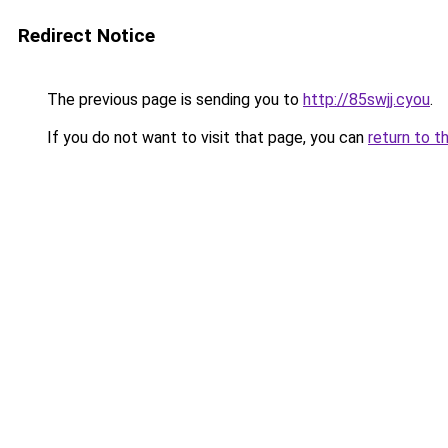
Redirect Notice
The previous page is sending you to
http://85swjj.cyou
.
If you do not want to visit that page, you can
return to t