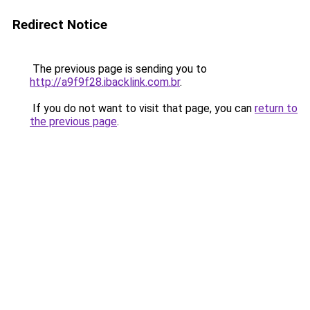
Redirect Notice
The previous page is sending you to
http://a9f9f28.ibacklink.com.br
.
If you do not want to visit that page, you can
return to
the previous page
.