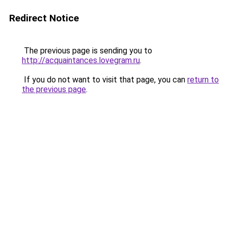
Redirect Notice
The previous page is sending you to
http://acquaintances.lovegram.ru
.
If you do not want to visit that page, you can
return to
the previous page
.