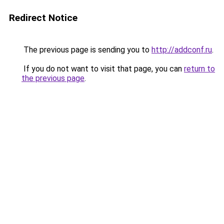
Redirect Notice
The previous page is sending you to
http://addconf.ru
.
If you do not want to visit that page, you can
return to
the previous page
.