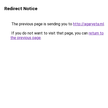
Redirect Notice
The previous page is sending you to
http://agaryeta.ml
.
If you do not want to visit that page, you can
return to
the previous page
.